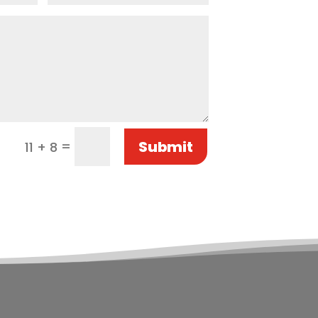
Submit
=
11 + 8