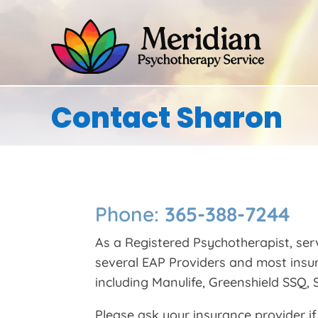
Contact Sharon
Phone:
365-388-7244
As a Registered Psychotherapist, ser
several EAP Providers and most insu
including Manulife, Greenshield SSQ, S
Please ask your insurance provider if