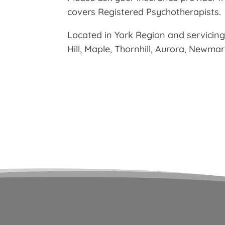
covers Registered Psychotherapists.
Located in York Region and servicin
Hill, Maple, Thornhill, Aurora, Newma