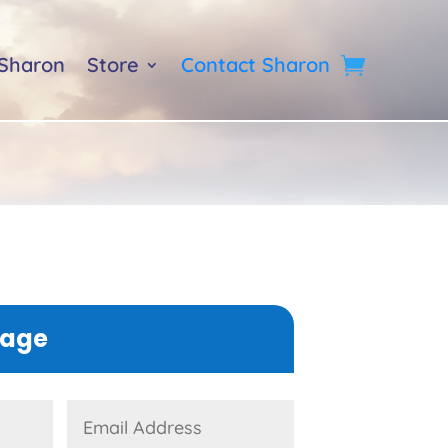
Sharon
Store
Contact Sharon
sage