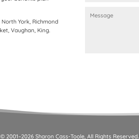
g North York, Richmond
rket, Vaughan, King.
© 2001–
2026
Sharon Cass-Toole, All Rights Reserved.