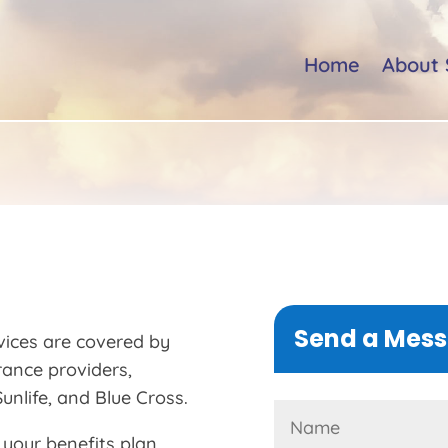
Home
About 
Send a Mes
vices are covered by
rance providers,
unlife, and Blue Cross.
 your benefits plan