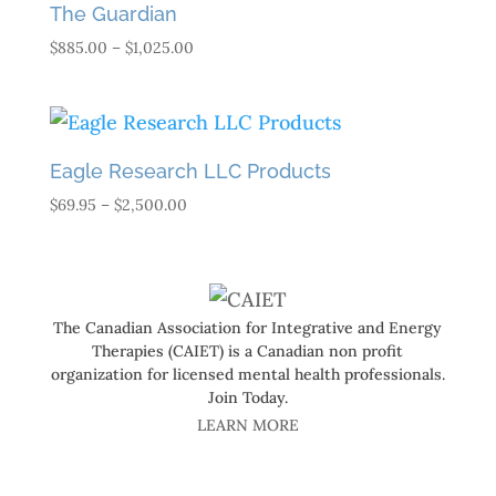
The Guardian
Price
$
885.00
–
$
1,025.00
range:
$885.00
through
$1,025.00
Eagle Research LLC Products
Price
$
69.95
–
$
2,500.00
range:
$69.95
through
$2,500.00
The Canadian Association for Integrative and Energy
Therapies (CAIET) is a Canadian non profit
organization for licensed mental health professionals.
Join Today.
LEARN MORE