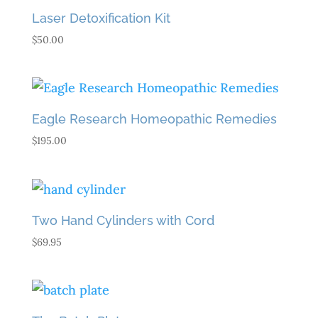
$43.90
Laser Detoxification Kit
$
50.00
Eagle Research Homeopathic Remedies
$
195.00
Two Hand Cylinders with Cord
$
69.95