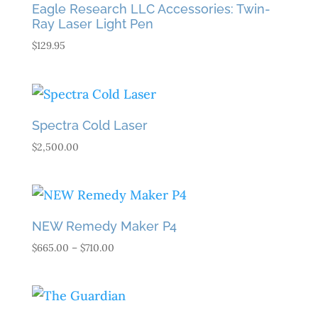
Eagle Research LLC Accessories: Twin-
Ray Laser Light Pen
$
129.95
Spectra Cold Laser
$
2,500.00
NEW Remedy Maker P4
Price
$
665.00
–
$
710.00
range:
$665.00
through
$710.00