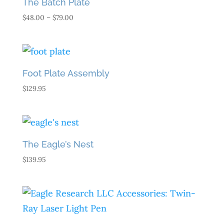
The Batch Plate
Price
$
48.00
–
$
79.00
range:
$48.00
through
$79.00
Foot Plate Assembly
$
129.95
The Eagle’s Nest
$
139.95