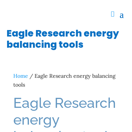
Eagle Research energy
balancing tools
Home
/ Eagle Research energy balancing
tools
Eagle Research
energy