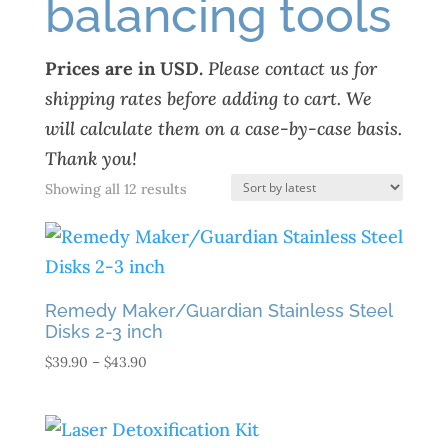
balancing tools
Prices are in USD.
Please contact us for
shipping rates before adding to cart. We
will calculate them on a case-by-case basis.
Thank you!
Sorted
Showing all 12 results
by
latest
Remedy Maker/Guardian Stainless Steel
Disks 2-3 inch
Price
$
39.90
–
$
43.90
range:
$39.90
through