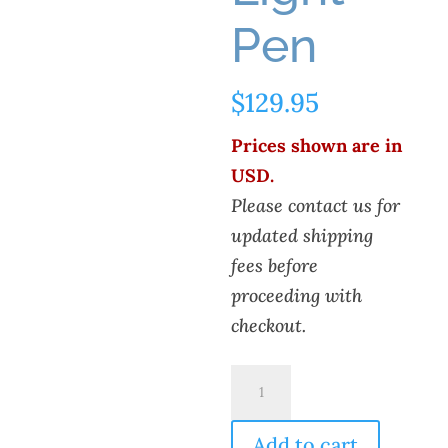
Pen
$
129.95
Prices shown are in
USD.
Please contact us for
updated shipping
fees before
proceeding with
checkout.
Eagle
Research
LLC
Add to cart