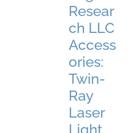
Resear
ch LLC
Access
ories:
Twin-
Ray
Laser
Light