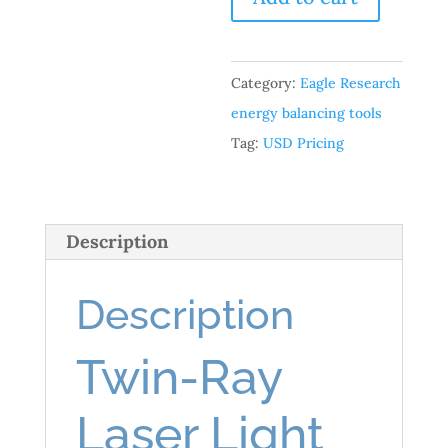
Accessories:
Twin-
Ray
Category:
Eagle Research
Laser
energy balancing tools
Light
Tag:
USD Pricing
Pen
quantity
Description
Description
Twin-Ray
Laser Light