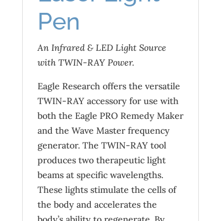
Pen
An Infrared & LED Light Source
with TWIN-RAY Power.
Eagle Research offers the versatile
TWIN-RAY accessory for use with
both the Eagle PRO Remedy Maker
and the Wave Master frequency
generator. The TWIN-RAY tool
produces two therapeutic light
beams at specific wavelengths.
These lights stimulate the cells of
the body and accelerates the
body’s ability to regenerate. By