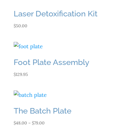
Laser Detoxification Kit
$
50.00
Foot Plate Assembly
$
129.95
The Batch Plate
Price
$
48.00
–
$
79.00
range: