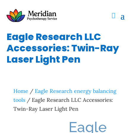
Eagle Research LLC
Accessories: Twin-Ray
Laser Light Pen
Home
/
Eagle Research energy balancing
tools
/ Eagle Research LLC Accessories:
Twin-Ray Laser Light Pen
Eagle