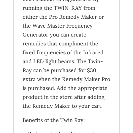
running the TWIN-RAY from
either the Pro Remedy Maker or
the Wave Master Frequency
Generator you can create
remedies that compliment the
fixed frequencies of the Infrared
and LED light beams. The Twin-
Ray can be purchased for $30
extra when the Remedy Maker Pro
is purchased. Add the appropriate
product in the store after adding
the Remedy Maker to your cart.
Benefits of the Twin Ray: