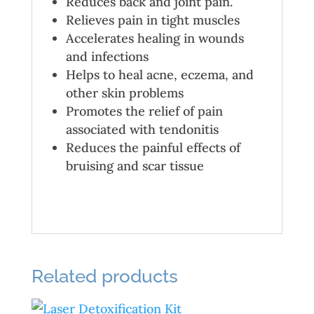
Reduces back and joint pain.
Relieves pain in tight muscles
Accelerates healing in wounds
and infections
Helps to heal acne, eczema, and
other skin problems
Promotes the relief of pain
associated with tendonitis
Reduces the painful effects of
bruising and scar tissue
Related products