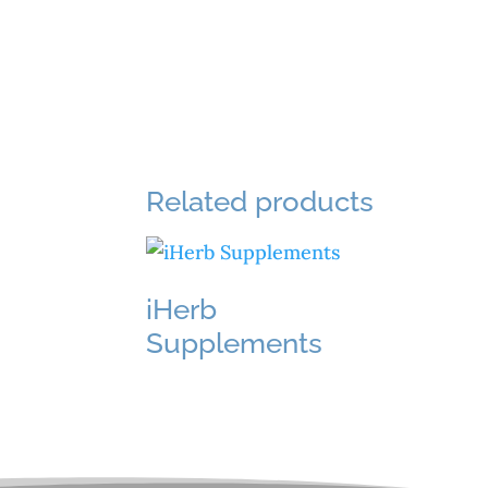
Related products
iHerb
Supplements