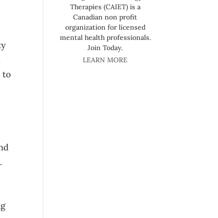
Therapies (CAIET) is a
Canadian non profit
organization for licensed
mental health professionals.
ty
Join Today.
h
LEARN MORE
 to
and
.
ng