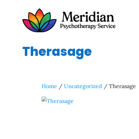
Therasage
Home
/
Uncategorized
/ Therasage