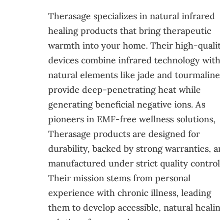
Therasage specializes in natural infrared
healing products that bring therapeutic
warmth into your home. Their high-quali
devices combine infrared technology wit
natural elements like jade and tourmaline
provide deep-penetrating heat while
generating beneficial negative ions. As
pioneers in EMF-free wellness solutions,
Therasage products are designed for
durability, backed by strong warranties, 
manufactured under strict quality control
Their mission stems from personal
experience with chronic illness, leading
them to develop accessible, natural heali