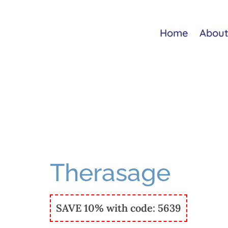
Home
About
Therasage
SAVE 10% with code: 5639