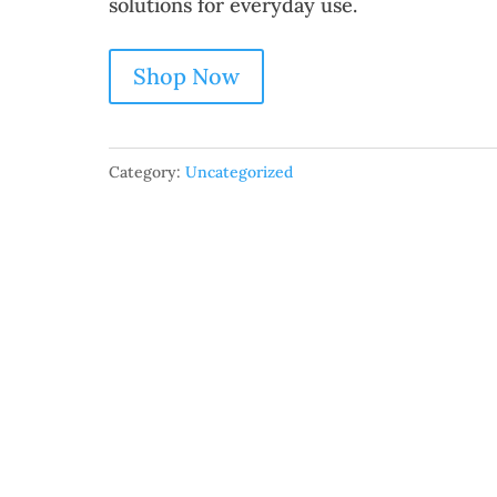
solutions for everyday use.
Shop Now
Category:
Uncategorized