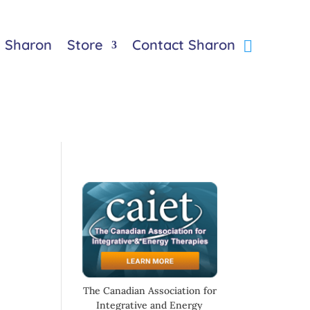
 Sharon
Store
Contact Sharon
The Canadian Association for
Integrative and Energy