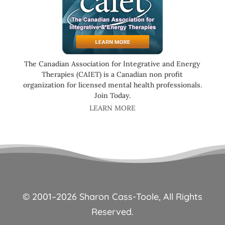
The Canadian Association for Integrative and Energy
Therapies (CAIET) is a Canadian non profit
organization for licensed mental health professionals.
Join Today.
LEARN MORE
© 2001–
2026
Sharon Cass-Toole, All Rights
Reserved.