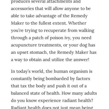
produces several attachments and
accessories that will allow anyone to be
able to take advantage of the Remedy
Maker to the fullest extent. Whether
you’re trying to recuperate from walking
through a patch of poison ivy, you need
acupuncture treatments, or your dog has
an upset stomach, the Remedy Maker has
a way to obtain and utilize the answer!
In today’s world, the human organism is
constantly being bombarded by factors
that tax the body and push it out of a
balanced state of health. How many adults
do you know experience radiant health?
Radiant health does not just mean being