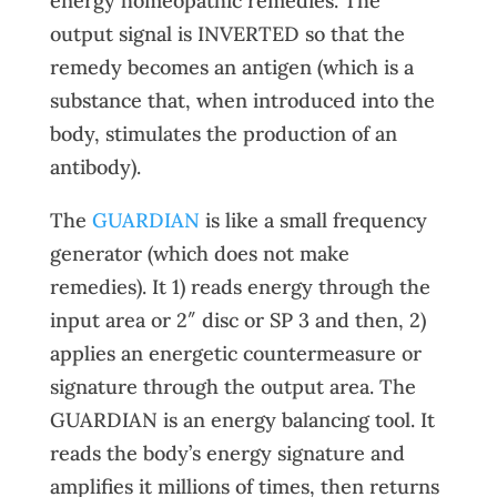
energy homeopathic remedies. The
output signal is INVERTED so that the
remedy becomes an antigen (which is a
substance that, when introduced into the
body, stimulates the production of an
antibody).
The
GUARDIAN
is like a small frequency
generator (which does not make
remedies). It 1) reads energy through the
input area or 2″ disc or SP 3 and then, 2)
applies an energetic countermeasure or
signature through the output area. The
GUARDIAN is an energy balancing tool. It
reads the body’s energy signature and
amplifies it millions of times, then returns