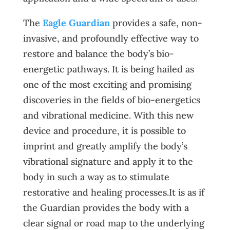
The
Eagle Guardian
provides a safe, non-
invasive, and profoundly effective way to
restore and balance the body’s bio-
energetic pathways. It is being hailed as
one of the most exciting and promising
discoveries in the fields of bio-energetics
and vibrational medicine. With this new
device and procedure, it is possible to
imprint and greatly amplify the body’s
vibrational signature and apply it to the
body in such a way as to stimulate
restorative and healing processes.It is as if
the Guardian provides the body with a
clear signal or road map to the underlying