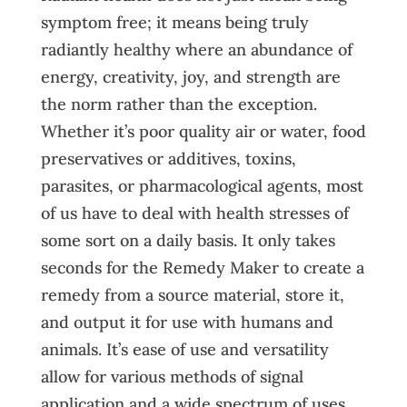
symptom free; it means being truly
radiantly healthy where an abundance of
energy, creativity, joy, and strength are
the norm rather than the exception.
Whether it’s poor quality air or water, food
preservatives or additives, toxins,
parasites, or pharmacological agents, most
of us have to deal with health stresses of
some sort on a daily basis. It only takes
seconds for the Remedy Maker to create a
remedy from a source material, store it,
and output it for use with humans and
animals. It’s ease of use and versatility
allow for various methods of signal
application and a wide spectrum of uses.