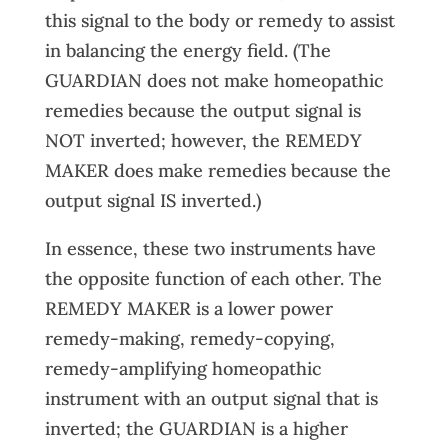
this signal to the body or remedy to assist
in balancing the energy field. (The
GUARDIAN does not make homeopathic
remedies because the output signal is
NOT inverted; however, the REMEDY
MAKER does make remedies because the
output signal IS inverted.)
In essence, these two instruments have
the opposite function of each other. The
REMEDY MAKER is a lower power
remedy-making, remedy-copying,
remedy-amplifying homeopathic
instrument with an output signal that is
inverted; the GUARDIAN is a higher