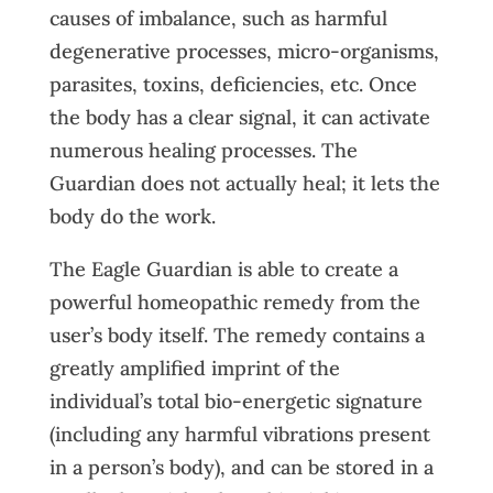
causes of imbalance, such as harmful
degenerative processes, micro-organisms,
parasites, toxins, deficiencies, etc. Once
the body has a clear signal, it can activate
numerous healing processes. The
Guardian does not actually heal; it lets the
body do the work.
The Eagle Guardian is able to create a
powerful homeopathic remedy from the
user’s body itself. The remedy contains a
greatly amplified imprint of the
individual’s total bio-energetic signature
(including any harmful vibrations present
in a person’s body), and can be stored in a