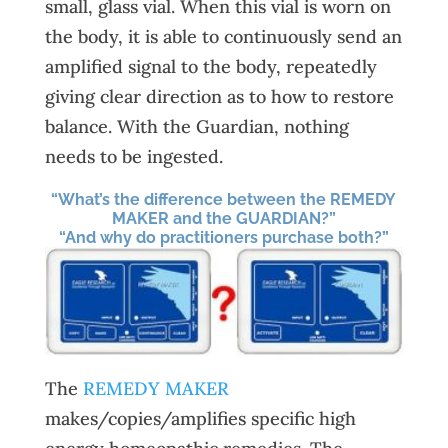
small, glass vial. When this vial is worn on
the body, it is able to continuously send an
amplified signal to the body, repeatedly
giving clear direction as to how to restore
balance. With the Guardian, nothing
needs to be ingested.
“What’s the difference between the REMEDY
MAKER and the GUARDIAN?”
“And why do practitioners purchase both?”
The
REMEDY MAKER
makes/copies/amplifies specific high