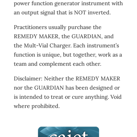
power function generator instrument with
an output signal that is NOT inverted.
Practitioners usually purchase the
REMEDY MAKER, the GUARDIAN, and
the Mult-Vial Charger. Each instrument’s
function is unique, but together, work as a
team and complement each other.
Disclaimer: Neither the REMEDY MAKER
nor the GUARDIAN has been designed or
is intended to treat or cure anything. Void
where prohibited.