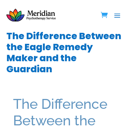
The Difference Between
the Eagle Remedy
Maker and the
Guardian
The Difference
Between the