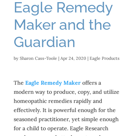
Eagle Remedy
Maker and the
Guardian
by
Sharon Cass-Toole
|
Apr 24, 2020
|
Eagle Products
The
Eagle Remedy Maker
offers a
modern way to produce, copy, and utilize
homeopathic remedies rapidly and
effectively. It is powerful enough for the
seasoned practitioner, yet simple enough
for a child to operate. Eagle Research